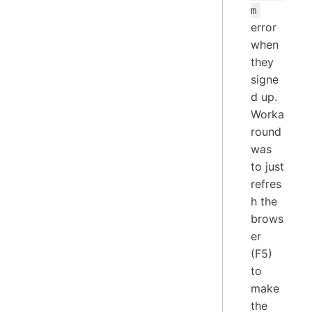
m
error
when
they
signe
d up.
Worka
round
was
to just
refres
h the
brows
er
(F5)
to
make
the