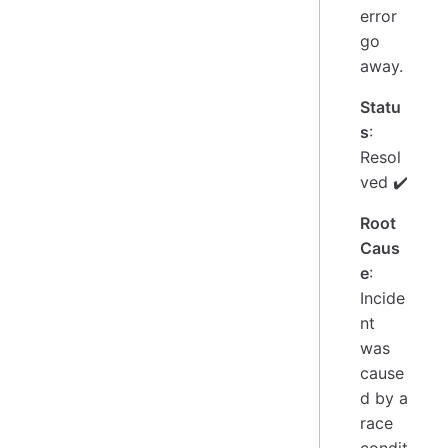
error
go
away.
Statu
s
:
Resol
ved ✔️
Root
Caus
e
:
Incide
nt
was
cause
d by a
race
condit