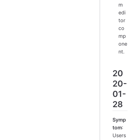
m
edi
tor
co
mp
one
nt.
20
20-
01-
28
Symp
tom
:
Users