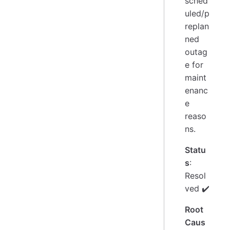
sched
uled/p
replan
ned
outag
e for
maint
enanc
e
reaso
ns.
Statu
s
:
Resol
ved ✔️
Root
Caus