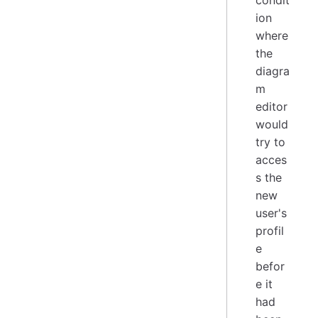
ion
where
the
diagra
m
editor
would
try to
acces
s the
new
user's
profil
e
befor
e it
had