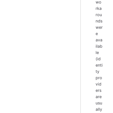
wo
rka
rou
nds
wer
e
ava
ilab
le
(id
enti
ty
pro
vid
ers
are
usu
ally