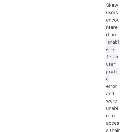
Skew
users
encou
ntere
d an
unabl
e to
fetch
user
profil
e
error
and
were
unabl
e to
acces
s their