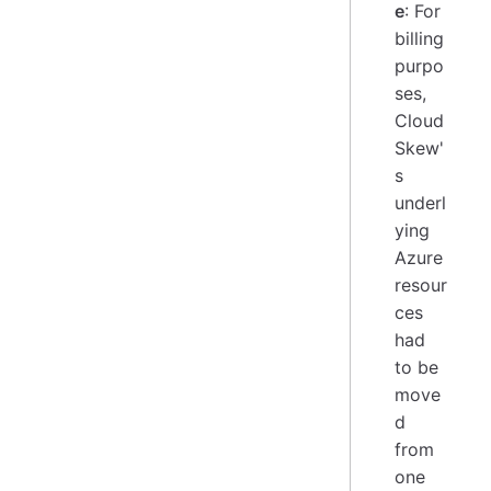
e
: For
billing
purpo
ses,
Cloud
Skew'
s
underl
ying
Azure
resour
ces
had
to be
move
d
from
one