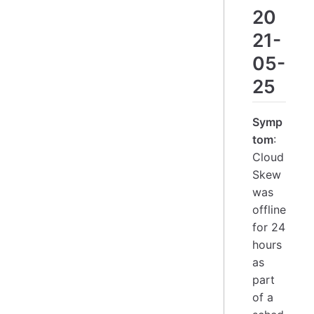
20
21-
05-
25
Symp
tom
:
Cloud
Skew
was
offline
for 24
hours
as
part
of a