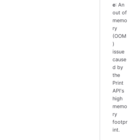
e
: An
out of
memo
ry
(OOM
)
issue
cause
d by
the
Print
API's
high
memo
ry
footpr
int.