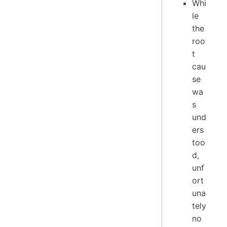
Whi
le
the
roo
t
cau
se
wa
s
und
ers
too
d,
unf
ort
una
tely
no