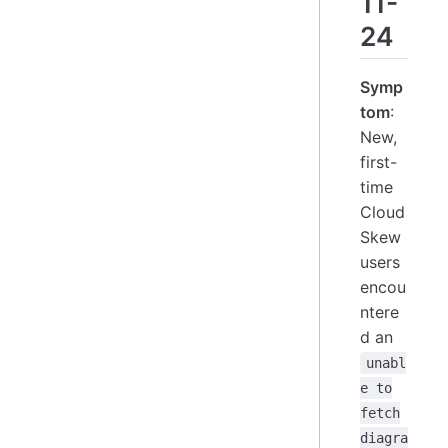
11-
24
Symp
tom
:
New,
first-
time
Cloud
Skew
users
encou
ntere
d an
unabl
e to
fetch
diagra