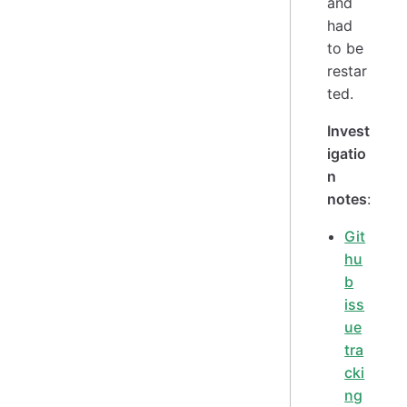
and
had
to be
restar
ted.
Invest
igatio
n
notes
:
Git
hu
b
iss
ue
tra
cki
ng