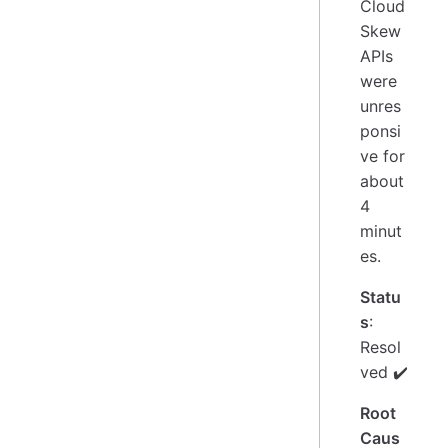
Cloud
Skew
APIs
were
unres
ponsi
ve for
about
4
minut
es.
Statu
s
:
Resol
ved ✔️
Root
Caus