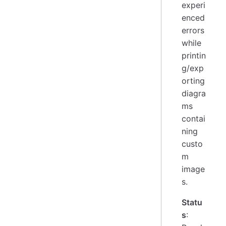
experi
enced
errors
while
printin
g/exp
orting
diagra
ms
contai
ning
custo
m
image
s.
Statu
s
: