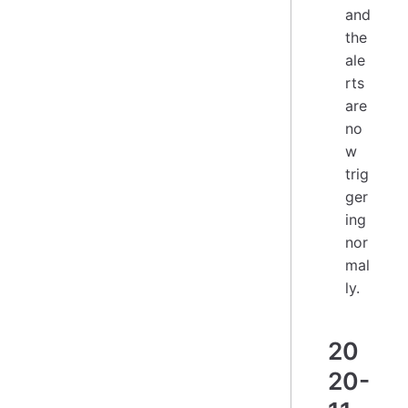
and
the
ale
rts
are
no
w
trig
ger
ing
nor
mal
ly.
20
20-