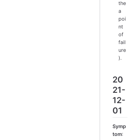
the
a
poi
nt
of
fail
ure
).
20
21-
12-
01
Symp
tom
: