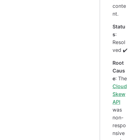
conte
nt.
Statu
s
:
Resol
ved ✔️
Root
Caus
e
: The
Cloud
Skew
API
was
non-
respo
nsive