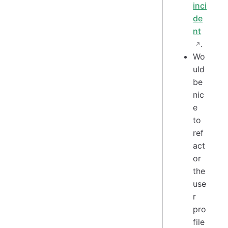
inci
de
nt
.
Wo
uld
be
nic
e
to
ref
act
or
the
use
r
pro
file