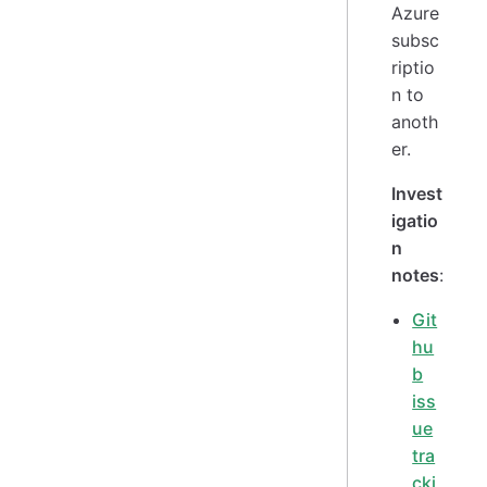
Azure
subsc
riptio
n to
anoth
er.
Invest
igatio
n
notes
:
Git
hu
b
iss
ue
tra
cki