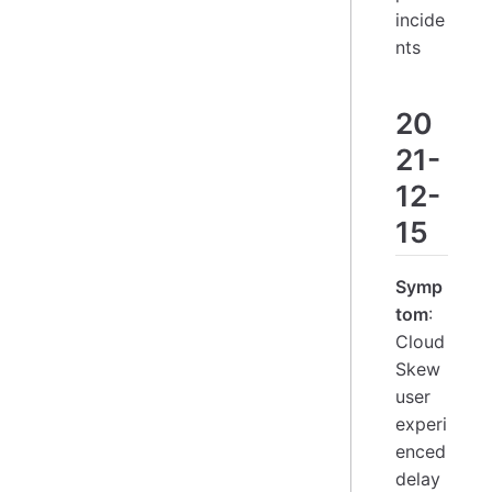
incide
nts
20
21-
12-
15
Symp
tom
:
Cloud
Skew
user
experi
enced
delay