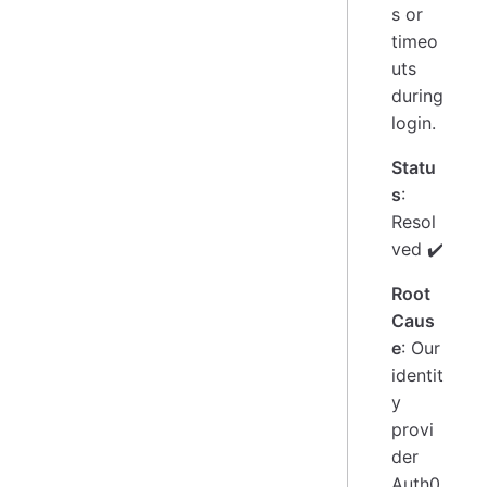
s or
timeo
uts
during
login.
Statu
s
:
Resol
ved ✔️
Root
Caus
e
: Our
identit
y
provi
der
Auth0