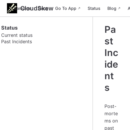
CloudSkew
Samples
Docs
Go To App
Status
Blog
Pa
Status
Current status
st
Past Incidents
Inc
ide
nt
s
Post-
morte
ms on
past