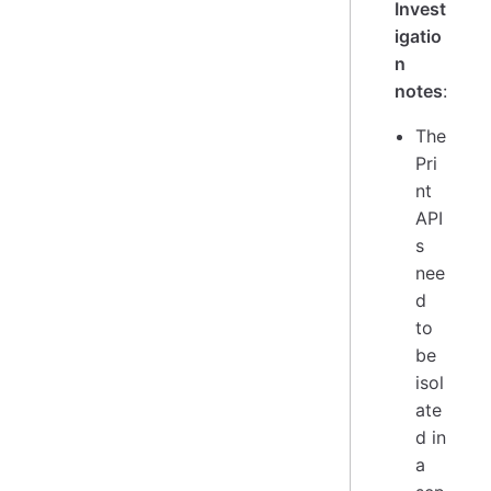
Invest
igatio
n
notes
:
The
Pri
nt
API
s
nee
d
to
be
isol
ate
d in
a