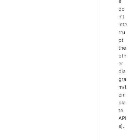
s
do
n't
inte
rru
pt
the
oth
er
dia
gra
m/t
em
pla
te
API
s).